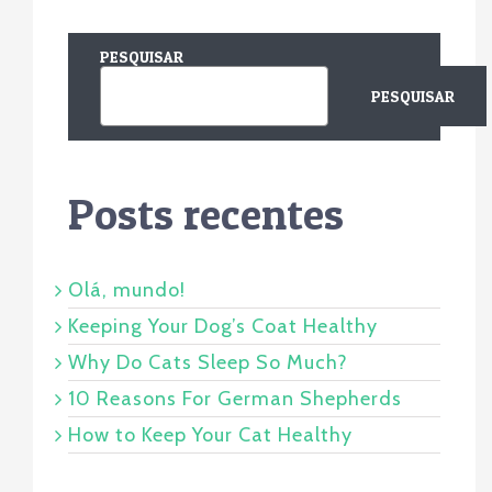
PESQUISAR
PESQUISAR
Posts recentes
Olá, mundo!
Keeping Your Dog’s Coat Healthy
Why Do Cats Sleep So Much?
10 Reasons For German Shepherds
How to Keep Your Cat Healthy