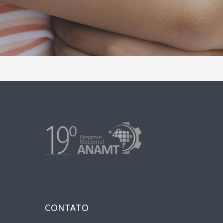
CONTATO