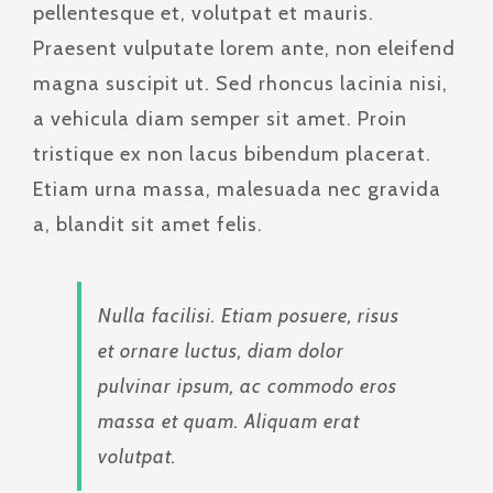
pellentesque et, volutpat et mauris.
Praesent vulputate lorem ante, non eleifend
magna suscipit ut. Sed rhoncus lacinia nisi,
a vehicula diam semper sit amet. Proin
tristique ex non lacus bibendum placerat.
Etiam urna massa, malesuada nec gravida
a, blandit sit amet felis.
Nulla facilisi. Etiam posuere, risus
et ornare luctus, diam dolor
pulvinar ipsum, ac commodo eros
massa et quam. Aliquam erat
volutpat.