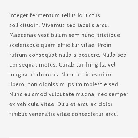
Integer fermentum tellus id luctus
sollicitudin. Vivamus sed iaculis arcu.
Maecenas vestibulum sem nunc, tristique
scelerisque quam efficitur vitae. Proin
rutrum consequat nulla a posuere. Nulla sed
consequat metus. Curabitur fringilla vel
magna at rhoncus. Nunc ultricies diam
libero, non dignissim ipsum molestie sed.
Nunc euismod vulputate magna, nec semper
ex vehicula vitae. Duis et arcu ac dolor
finibus venenatis vitae consectetur arcu.