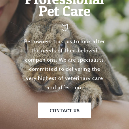
Pet Care
Pet owners trust us to look after
the needs of their beloved
companions. We are specialists
committed to delivering the
very highest of veterinary care
and affection.
CONTACT US