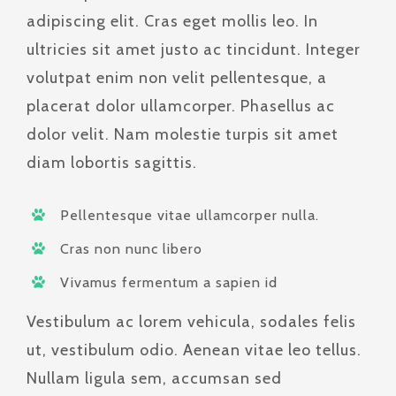
adipiscing elit. Cras eget mollis leo. In
ultricies sit amet justo ac tincidunt. Integer
volutpat enim non velit pellentesque, a
placerat dolor ullamcorper. Phasellus ac
dolor velit. Nam molestie turpis sit amet
diam lobortis sagittis.
Pellentesque vitae ullamcorper nulla.
Cras non nunc libero
Vivamus fermentum a sapien id
Vestibulum ac lorem vehicula, sodales felis
ut, vestibulum odio. Aenean vitae leo tellus.
Nullam ligula sem, accumsan sed