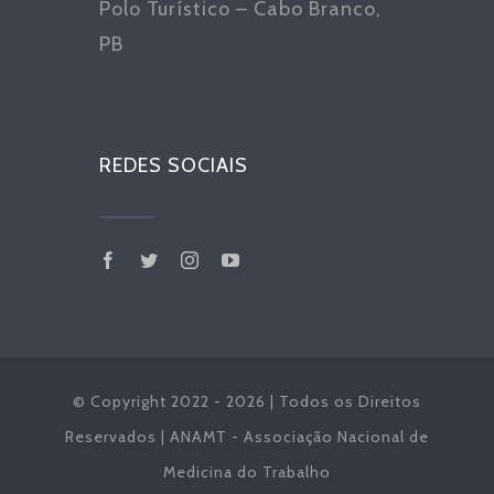
Polo Turístico – Cabo Branco,
PB
REDES SOCIAIS
© Copyright 2022 - 2026 | Todos os Direitos
Reservados | ANAMT - Associação Nacional de
Medicina do Trabalho