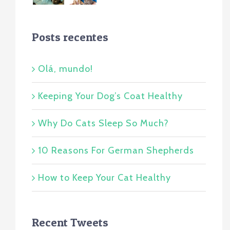
Posts recentes
Olá, mundo!
Keeping Your Dog’s Coat Healthy
Why Do Cats Sleep So Much?
10 Reasons For German Shepherds
How to Keep Your Cat Healthy
Recent Tweets