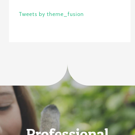
Tweets by theme_fusion
Professional