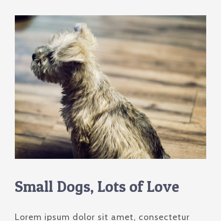
Cursos Pré-Congresso
Contato
Palestrantes
Local do Evento
Trabalhos Científicos
Pacotes de Viagem
Inscrições
Small Dogs, Lots of Love
Lorem ipsum dolor sit amet, consectetur