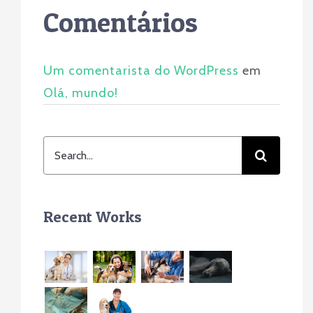
Comentários
Um comentarista do WordPress
em
Olá, mundo!
Search
for:
Recent Works