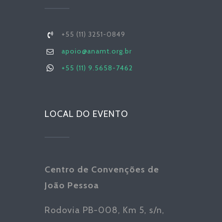
+55 (11) 3251-0849
apoio@anamt.org.br
+55 (11) 9.5658-7462
LOCAL DO EVENTO
Centro de Convenções de
João Pessoa
Rodovia PB-008, Km 5, s/n,